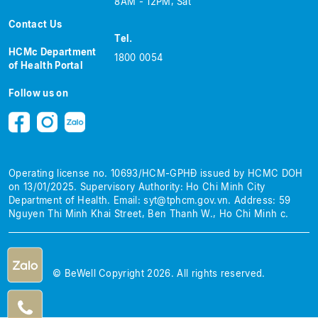
8AM - 12PM, Sat
Contact Us
Tel.
HCMc Department
1800 0054
of Health Portal
Follow us on
Operating license no. 10693/HCM-GPHĐ issued by HCMC DOH
on 13/01/2025.
Supervisory Authority: Ho Chi Minh City
Department of Health.
Email:
syt@tphcm.gov.vn
.
Address: 59
Nguyen Thi Minh Khai Street, Ben Thanh W., Ho Chi Minh c.
© BeWell Copyright 2026. All rights reserved.