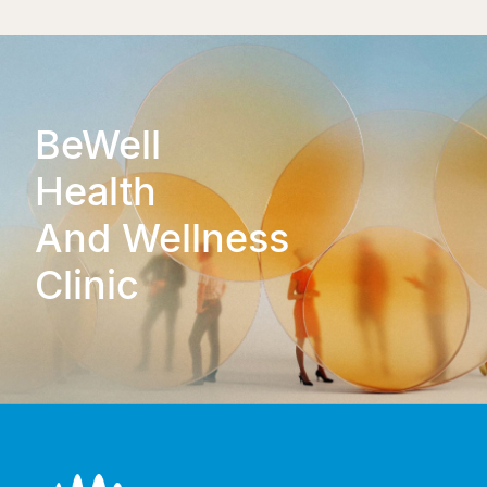
BeWell
Health
And Wellness
Clinic