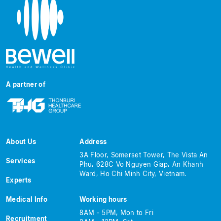
A partner of
About Us
Address
3A Floor, Somerset Tower, The Vista An
Services
Phu, 628C Vo Nguyen Giap, An Khanh
Ward, Ho Chi Minh City, Vietnam.
Experts
Medical Info
Working hours
8AM - 5PM, Mon to Fri
Recruitment