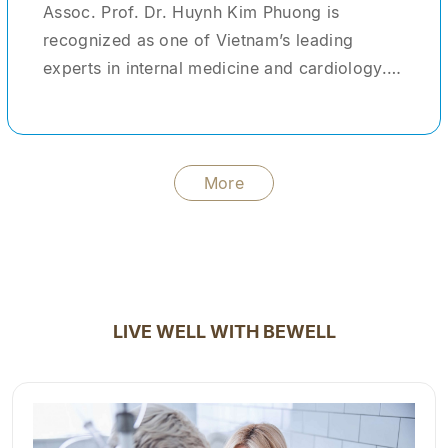
Assoc. Prof. Dr. Huynh Kim Phuong is
recognized as one of Vietnam’s leading
experts in internal medicine and cardiology.
With more than 30 years of clinical
experience, she has provided medical care
and treatment for tens of thousands of
patients domestically and internationally. She
More
formerly served as Head of the Center for
Advanced Healthcare Services at Cho Ray
Hospital—one of the largest tertiary hospitals
in the country. During her tenure, she not only
managed and treated complex clinical cases
LIVE WELL WITH BEWELL
but also acted as a clinical instructor,
mentoring young physicians and medical
students. In addition to her clinical practice,
Dr. Phuong has contributed significantly to