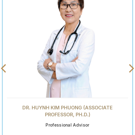
DR. HUYNH KIM PHUONG (ASSOCIATE
PROFESSOR, PH.D.)
Professional Advisor