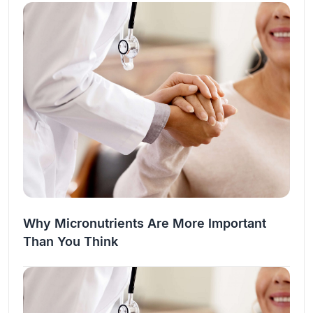
the…
Why Micronutrients Are More Important
Than You Think