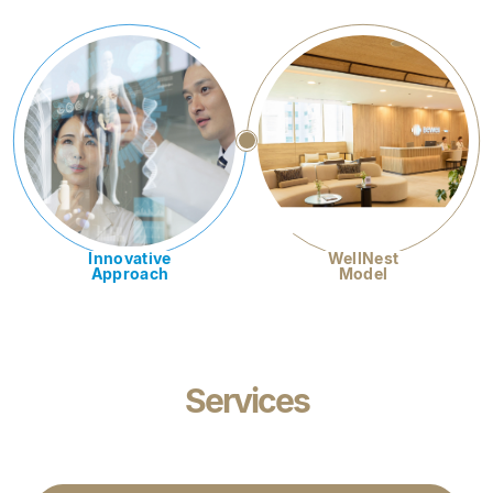
Innovative
WellNest
Approach
Model
Services