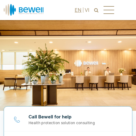
EN
VI
Call Bewell for help
Health protection solution consulting