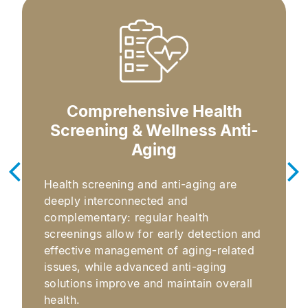
Comprehensive Health
Screening & Wellness Anti-
Aging​
Health screening and anti-aging are
deeply interconnected and
complementary: regular health
screenings allow for early detection and
effective management of aging-related
issues, while advanced anti-aging
solutions improve and maintain overall
health.