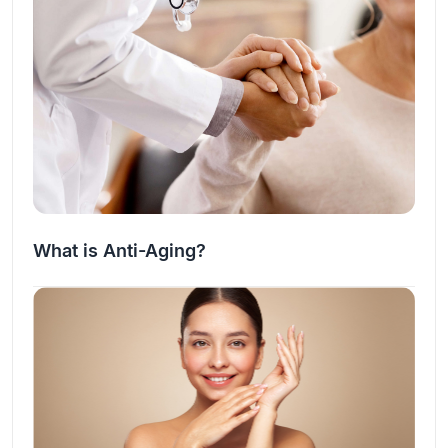
What is Anti-Aging?