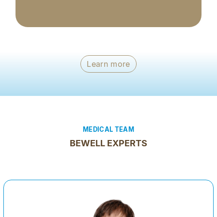
Learn more
MEDICAL TEAM
BEWELL EXPERTS