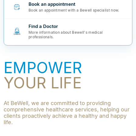
Book an appointment
Book an appointment with a Bewell specialist now.
Find a Doctor
More information about Bewell's medical
professionals.
EMPOWER
YOUR LIFE
At BeWell, we are committed to providing
comprehensive healthcare services, helping our
clients proactively achieve a healthy and happy
life.