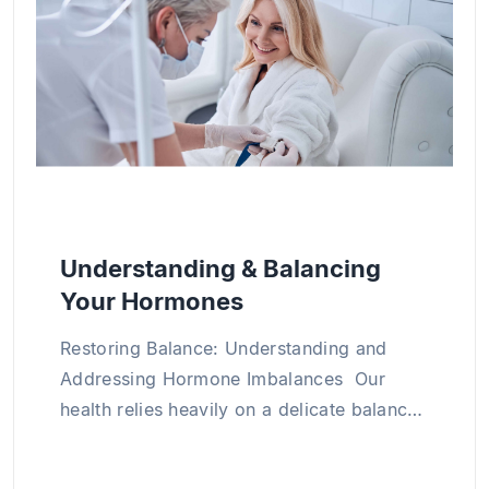
medical science through numerous research
projects and publications both in Vietnam and
abroad, particularly in the areas of clinical
internal medicine, cardiology, and chronic
disease management.
Understanding & Balancing
Your Hormones
Restoring Balance: Understanding and
Addressing Hormone Imbalances Our
health relies heavily on a delicate balance
of hormones within our bodies. Hormone
imbalance occurs when hormone levels in