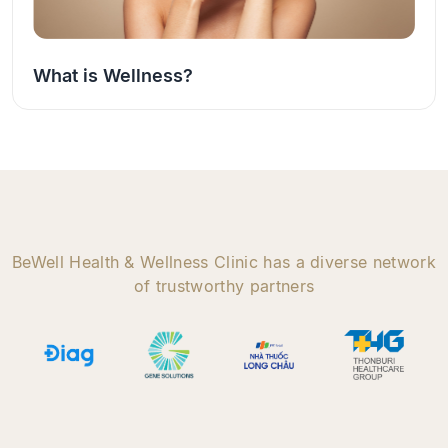
What is Wellness?
BeWell Health & Wellness Clinic has a diverse network
of trustworthy partners