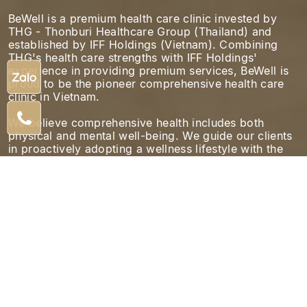
BeWell is a premium health care clinic invested by
THG - Thonburi Healthcare Group (Thailand) and
established by IFF Holdings (Vietnam). Combining
THG's health care strengths with IFF Holdings'
experience in providing premium services, BeWell is
proud to be the pioneer comprehensive health care
clinic in Vietnam.
We believe comprehensive health includes both
physical and mental well-being. We guide our clients
in proactively adopting a wellness lifestyle with the
support of international experts.