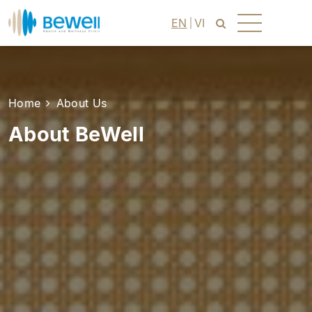
EN
VI
Home
About Us
About BeWell