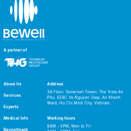
A partner of
About Us
Address
3A Floor, Somerset Tower, The Vista An
Services
Phu, 628C Vo Nguyen Giap, An Khanh
Ward, Ho Chi Minh City, Vietnam.
Experts
Medical Info
Working hours
8AM - 5PM, Mon to Fri
Recruitment