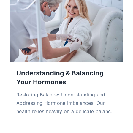
medical science through numerous research
projects and publications both in Vietnam and
abroad, particularly in the areas of clinical
internal medicine, cardiology, and chronic
disease management.
Understanding & Balancing
Your Hormones
Restoring Balance: Understanding and
Addressing Hormone Imbalances Our
health relies heavily on a delicate balance
of hormones within our bodies. Hormone
imbalance occurs when hormone levels in