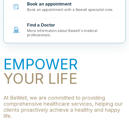
Book an appointment
Book an appointment with a Bewell specialist now.
Find a Doctor
More information about Bewell's medical
professionals.
EMPOWER
YOUR LIFE
At BeWell, we are committed to providing
comprehensive healthcare services, helping our
clients proactively achieve a healthy and happy
life.