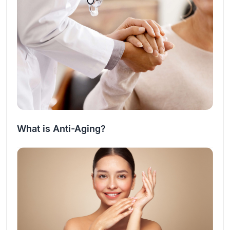
What is Anti-Aging?