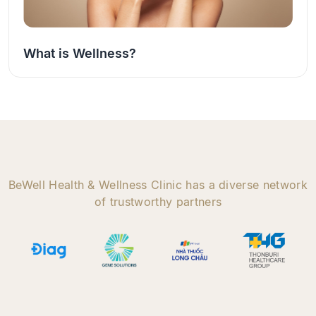
What is Wellness?
BeWell Health & Wellness Clinic has a diverse network
of trustworthy partners