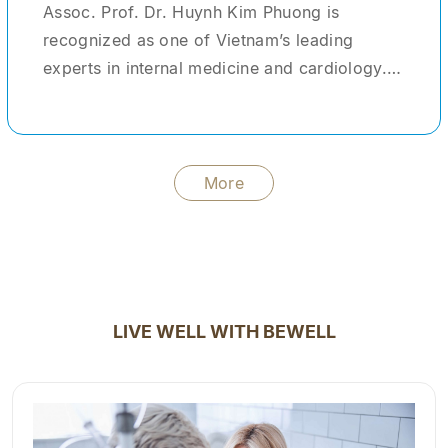
Assoc. Prof. Dr. Huynh Kim Phuong is
recognized as one of Vietnam’s leading
experts in internal medicine and cardiology.
With more than 30 years of clinical
experience, she has provided medical care
and treatment for tens of thousands of
patients domestically and internationally. She
More
formerly served as Head of the Center for
Advanced Healthcare Services at Cho Ray
Hospital—one of the largest tertiary hospitals
in the country. During her tenure, she not only
managed and treated complex clinical cases
LIVE WELL WITH BEWELL
but also acted as a clinical instructor,
mentoring young physicians and medical
students. In addition to her clinical practice,
Dr. Phuong has contributed significantly to