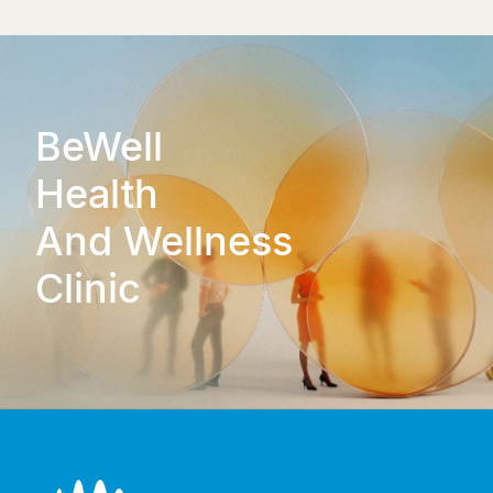
BeWell
Health
And Wellness
Clinic