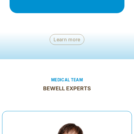
Learn more
MEDICAL TEAM
BEWELL EXPERTS