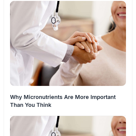
the…
Why Micronutrients Are More Important
Than You Think