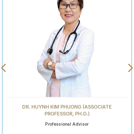
DR. HUYNH KIM PHUONG (ASSOCIATE
PROFESSOR, PH.D.)
Professional Advisor