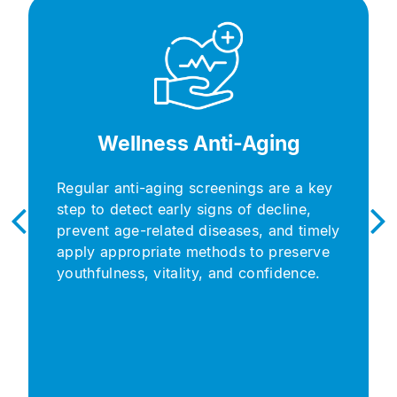
Wellness Anti-Aging​
Regular anti-aging screenings are a key
step to detect early signs of decline,
prevent age-related diseases, and timely
apply appropriate methods to preserve
youthfulness, vitality, and confidence.