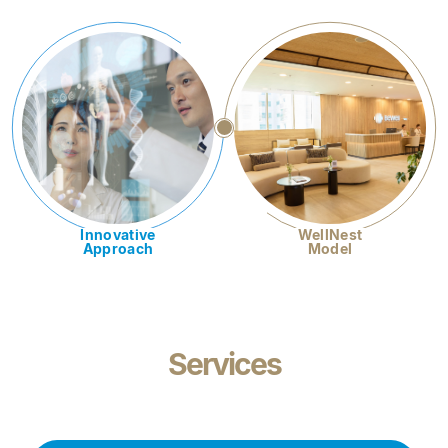
Innovative
WellNest
Approach
Model
Services