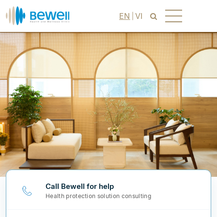
EN
VI
Call Bewell for help
Health protection solution consulting