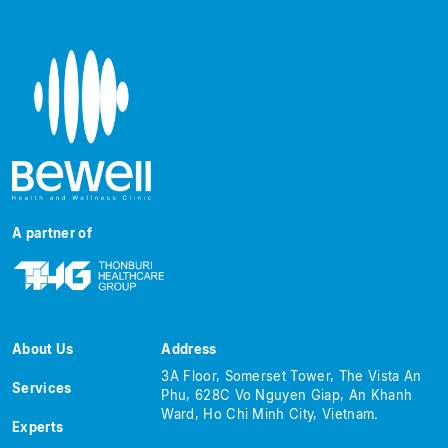
A partner of
About Us
Address
3A Floor, Somerset Tower, The Vista An
Services
Phu, 628C Vo Nguyen Giap, An Khanh
Ward, Ho Chi Minh City, Vietnam.
Experts