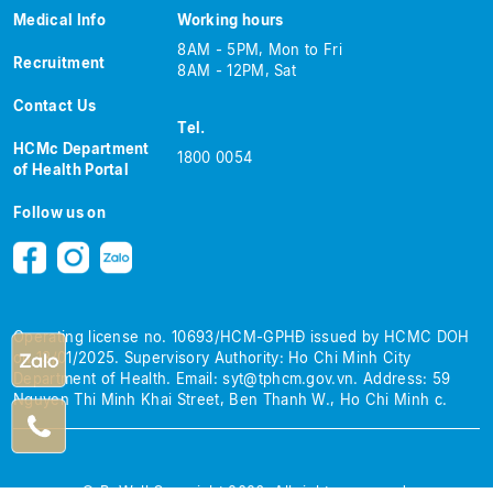
Medical Info
Working hours
8AM - 5PM, Mon to Fri
Recruitment
8AM - 12PM, Sat
Contact Us
Tel.
HCMc Department
1800 0054
of Health Portal
Follow us on
Operating license no. 10693/HCM-GPHĐ issued by HCMC DOH
on 13/01/2025.
Supervisory Authority: Ho Chi Minh City
Department of Health.
Email:
syt@tphcm.gov.vn
.
Address: 59
Nguyen Thi Minh Khai Street, Ben Thanh W., Ho Chi Minh c.
© BeWell Copyright 2026. All rights reserved.