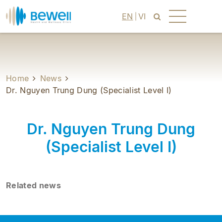
EN
VI
Home
News
Dr. Nguyen Trung Dung (Specialist Level I)
Dr. Nguyen Trung Dung
(Specialist Level I)
Related news