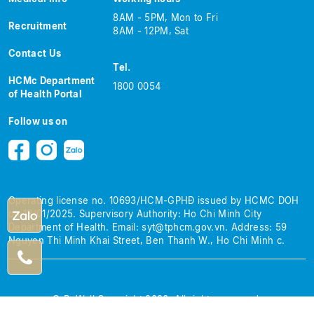
8AM - 5PM, Mon to Fri
Recruitment
8AM - 12PM, Sat
Contact Us
Tel.
HCMc Department
1800 0054
of Health Portal
Follow us on
Operating license no. 10693/HCM-GPHĐ issued by HCMC DOH
on 13/01/2025.
Supervisory Authority: Ho Chi Minh City
Department of Health.
Email:
syt@tphcm.gov.vn
.
Address: 59
Nguyen Thi Minh Khai Street, Ben Thanh W., Ho Chi Minh c.
© BeWell Copyright 2026. All rights reserved.