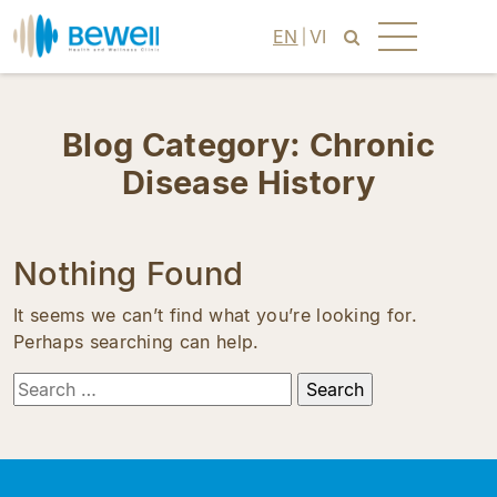
EN
VI
Blog Category:
Chronic
Disease History
Nothing Found
It seems we can’t find what you’re looking for.
Perhaps searching can help.
Search
for: