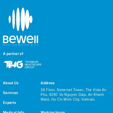
A partner of
About Us
Address
3A Floor, Somerset Tower, The Vista An
Services
Phu, 628C Vo Nguyen Giap, An Khanh
Ward, Ho Chi Minh City, Vietnam.
Experts
Medical Info
Working hours