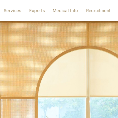
Services
Experts
Medical Info
Recruitment