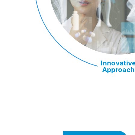
Innovativ
Approach