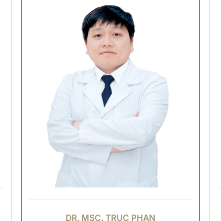
DR. MSC. TRUC PHAN