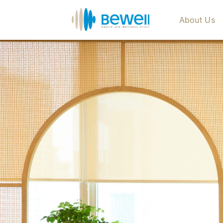
About Us