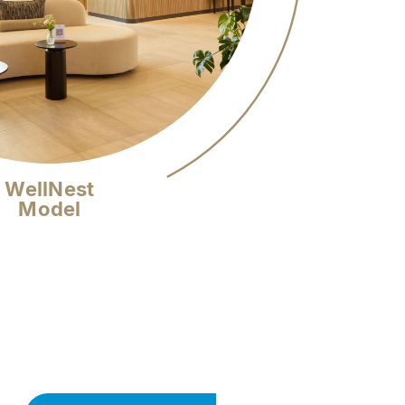
WellNest
Model