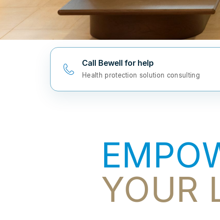
Call Bewell for help
Health protection solution consulting
EMPO
YOUR L