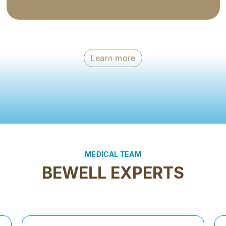
Learn more
MEDICAL TEAM
BEWELL EXPERTS