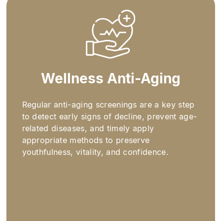
Wellness Anti-Aging​
Regular anti-aging screenings are a key step
to detect early signs of decline, prevent age-
related diseases, and timely apply
appropriate methods to preserve
youthfulness, vitality, and confidence.