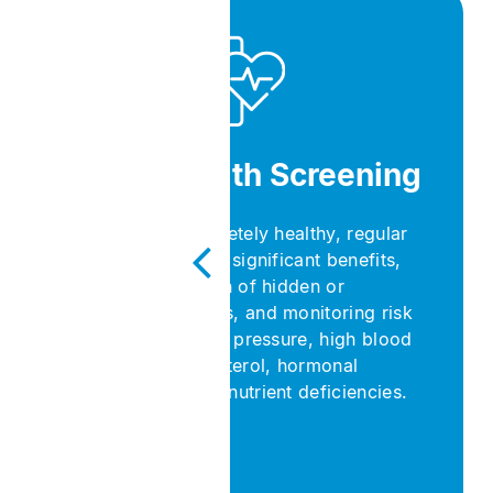
General Health Screening
Even if you feel completely healthy, regular
health check-ups offer significant benefits,
such as early detection of hidden or
asymptomatic diseases, and monitoring risk
factors like high blood pressure, high blood
sugar, elevated cholesterol, hormonal
imbalances, and micronutrient deficiencies.​