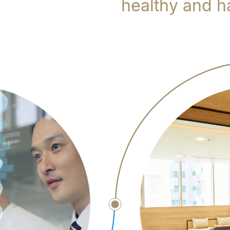
healthy and ha