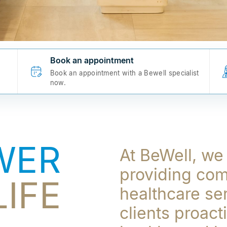
Book an appointment
Book an appointment with a Bewell specialist
now.
WER
At BeWell, we
providing co
IFE
healthcare se
clients proact