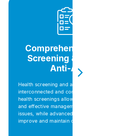
Comprehensive Health
Screening & Wellness
Anti-Aging​
Health screening and anti-aging are deeply
interconnected and complementary: regular
health screenings allow for early detection
and effective management of aging-related
issues, while advanced anti-aging solutions
improve and maintain overall health.