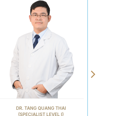
DR. TANG QUANG THAI
(SPECIALIST LEVEL I)