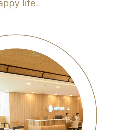
ppy life.