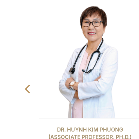
DR. HUYNH KIM PHUONG
(ASSOCIATE PROFESSOR, PH.D.)