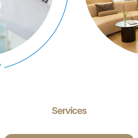
e
Services