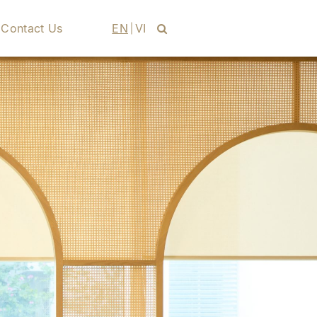
Contact Us
EN
VI