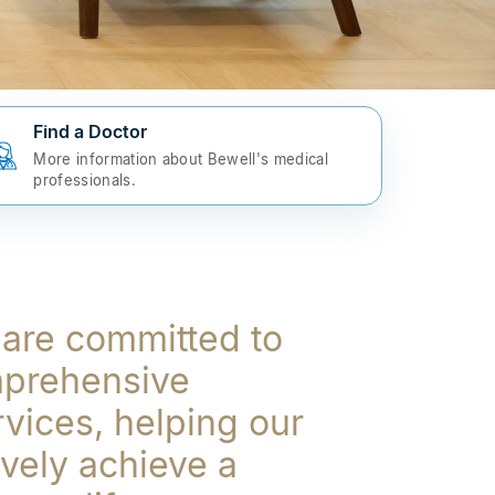
Find a Doctor
More information about Bewell's medical
professionals.
 are committed to
mprehensive
rvices, helping our
ively achieve a