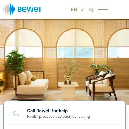
EN
VI
Call Bewell for help
Health protection solution consulting