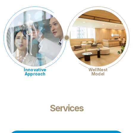
Innovative
WellNest
Approach
Model
Services