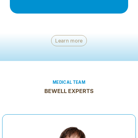
Learn more
MEDICAL TEAM
BEWELL EXPERTS