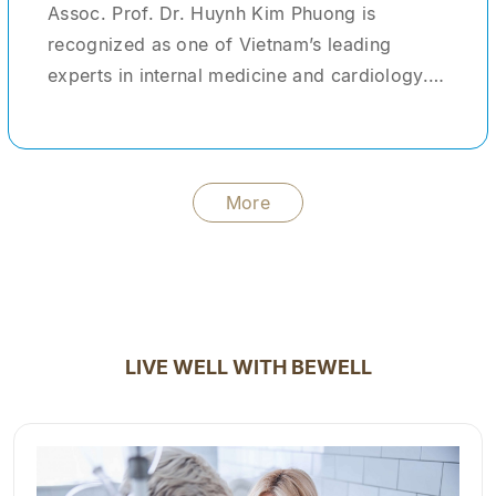
Assoc. Prof. Dr. Huynh Kim Phuong is
recognized as one of Vietnam’s leading
experts in internal medicine and cardiology.
With more than 30 years of clinical
experience, she has provided medical care
and treatment for tens of thousands of
patients domestically and internationally. She
More
formerly served as Head of the Center for
Advanced Healthcare Services at Cho Ray
Hospital—one of the largest tertiary hospitals
in the country. During her tenure, she not only
managed and treated complex clinical cases
LIVE WELL WITH BEWELL
but also acted as a clinical instructor,
mentoring young physicians and medical
students. In addition to her clinical practice,
Dr. Phuong has contributed significantly to