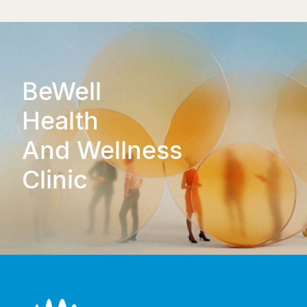
BeWell
Health
And Wellness
Clinic