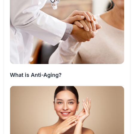
What is Anti-Aging?