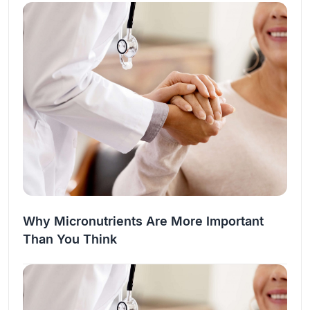
the…
Why Micronutrients Are More Important
Than You Think