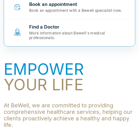
Book an appointment
Book an appointment with a Bewell specialist now.
Find a Doctor
More information about Bewell's medical
professionals.
EMPOWER
YOUR LIFE
At BeWell, we are committed to providing
comprehensive healthcare services, helping our
clients proactively achieve a healthy and happy
life.