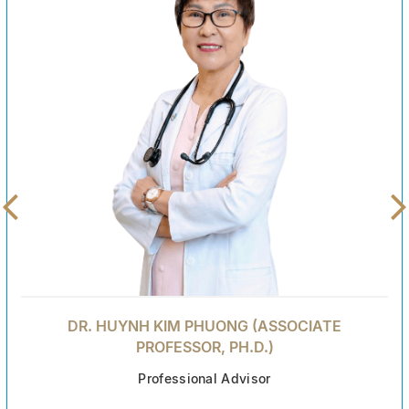
DR. HUYNH KIM PHUONG (ASSOCIATE
PROFESSOR, PH.D.)
Professional Advisor