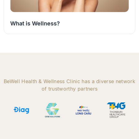
What is Wellness?
BeWell Health & Wellness Clinic has a diverse network
of trustworthy partners