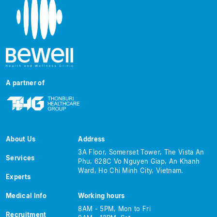
A partner of
About Us
Address
3A Floor, Somerset Tower, The Vista An
Services
Phu, 628C Vo Nguyen Giap, An Khanh
Ward, Ho Chi Minh City, Vietnam.
Experts
Medical Info
Working hours
8AM - 5PM, Mon to Fri
Recruitment