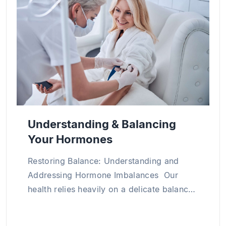
medical science through numerous research
projects and publications both in Vietnam and
abroad, particularly in the areas of clinical
internal medicine, cardiology, and chronic
disease management.
Understanding & Balancing
Your Hormones
Restoring Balance: Understanding and
Addressing Hormone Imbalances Our
health relies heavily on a delicate balance
of hormones within our bodies. Hormone
imbalance occurs when hormone levels in