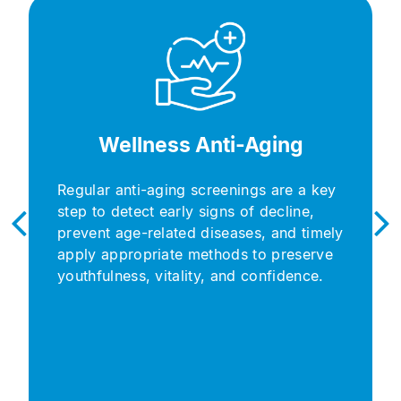
Wellness Anti-Aging​
Regular anti-aging screenings are a key
step to detect early signs of decline,
prevent age-related diseases, and timely
apply appropriate methods to preserve
youthfulness, vitality, and confidence.